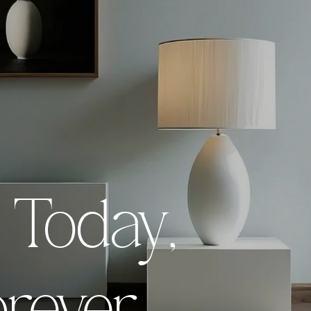
 innovative
Empowerin
,
r Today,
inting For T
less art that
printing t
morrow.
endures a
Explo