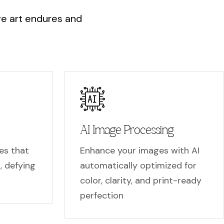
r
e
a
r
t
e
n
d
u
r
e
s
a
n
d
AI Image Processing
es that
Enhance your images with AI
t, defying
automatically optimized for
color, clarity, and print-ready
perfection