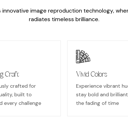
s
i
n
n
o
v
a
t
i
v
e
i
m
a
g
e
r
e
p
r
o
d
u
c
t
i
o
n
t
e
c
h
n
o
l
o
g
y
,
w
h
e
r
a
d
i
a
t
e
s
t
i
m
e
l
e
s
s
b
r
i
l
l
i
a
n
c
e
.
g Craft
Vivid Colors
sly crafted for
Experience vibrant hu
ality, built to
stay bold and brillian
d every challenge
the fading of time