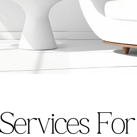
S
e
r
v
i
c
e
s
F
o
r