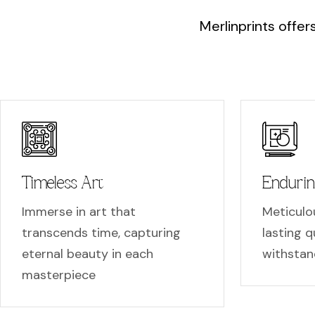
M
e
r
l
i
n
p
r
i
n
t
s
o
f
f
e
r
Timeless Art
Endurin
Immerse in art that
Meticulou
transcends time, capturing
lasting qu
eternal beauty in each
withstan
masterpiece