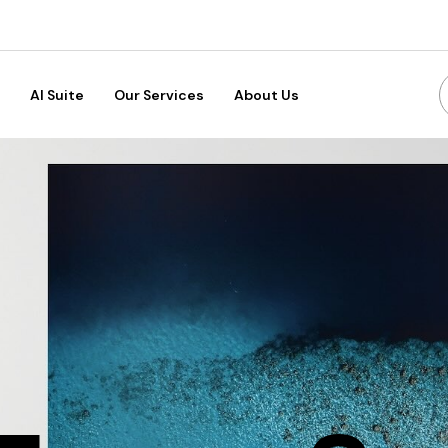
AI Suite
Our Services
About Us