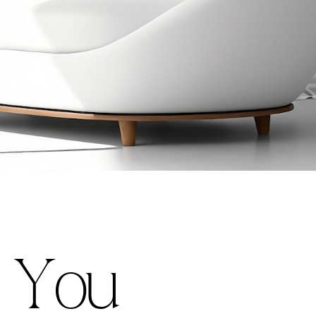
Y
o
u