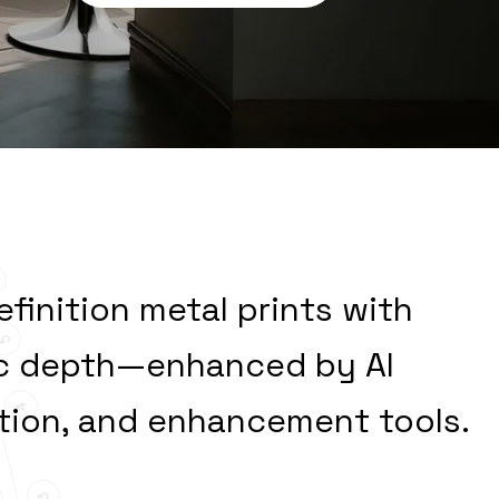
ver
Enduring
efinition metal prints with
tic depth—enhanced by AI
ation, and enhancement tools.