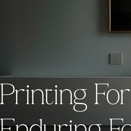
Empowering your vision with
ng For Today
Printing Fo
Pr
printing today, creating time
endures and inspires for to
Explore Our Work