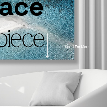
pace
piece
Scroll For More