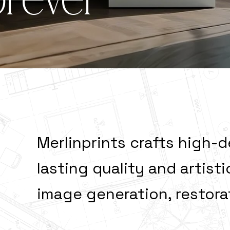
orever
during Fore
Merlinprints crafts high-d
lasting quality and artis
image generation, restor