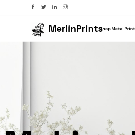
MerlinPrints
Shop Metal Print