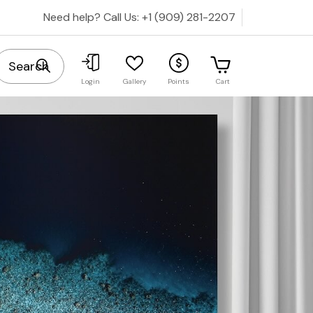
Need help? Call Us:
+1 (909) 281-2207
Cart
Login
Gallery
Points