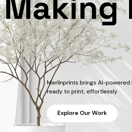
Making 
Merlinprints brings AI-powered
ready to print, effortlessly
E
x
p
l
o
r
e
O
u
r
W
o
r
k
E
x
p
l
o
r
e
O
u
r
W
o
r
k