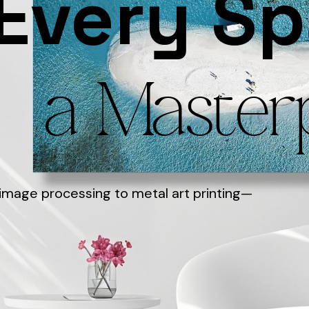
Every S
a Master
 image processing to metal art printing—