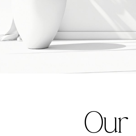
O
u
r