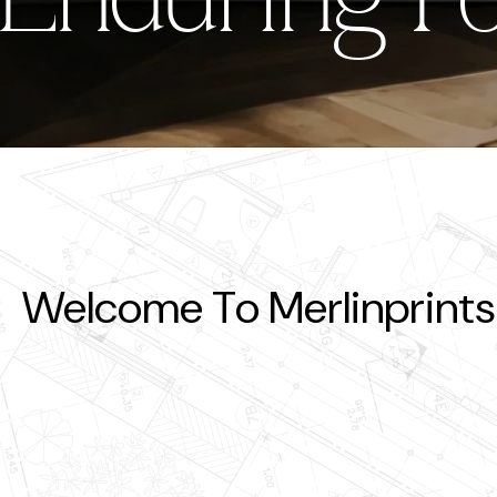
ing Forever
Enduring F
En
Welcome To Merlinprints