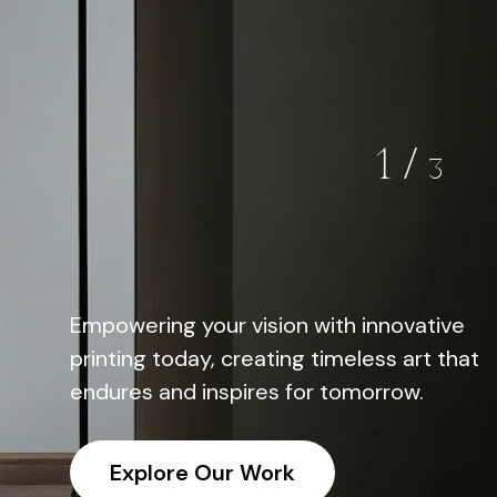
02
/
03
g your vision with innovative
Empowering your vision with innovative
Empowering you
oday,
Printing
oday, creating timeless art that
printing today, creating timeless art tha
printing today,
nd inspires for tomorrow.
endures and inspires for tomorrow.
endures and in
re Our Work
Explore Our Work
Explore O